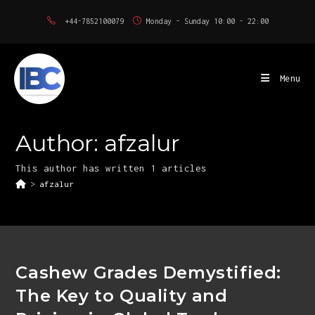
Skip
+44-7852100079
Monday - Sunday 10:00 - 22:00
to
content
Menu
Author:
afzalur
This author has written 1 articles
>
afzalur
Cashew Grades Demystified:
The Key to Quality and