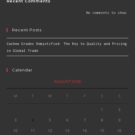
Recent Comments
No comments to show.
Recent Posts
Cashew Grades Demystified: The Key to Quality and Pricing
in Global Trade
Calendar
AUGUST 2026
M
T
W
T
F
S
S
1
2
3
4
5
6
7
8
9
10
11
12
13
14
15
16