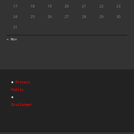
17
18
19
20
21
22
23
24
25
26
27
28
29
30
31
« Nov
●
Privacy
Policy
●
Disclaimer