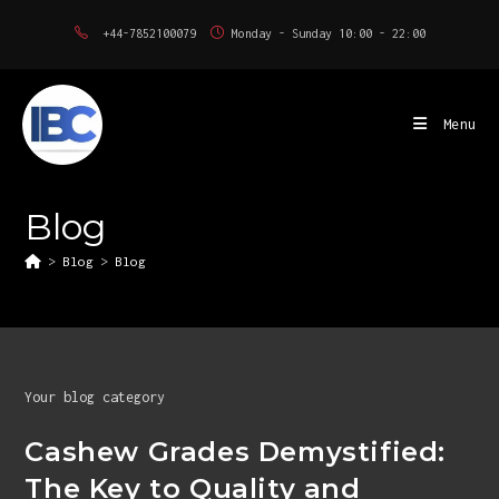
Skip
+44-7852100079
Monday - Sunday 10:00 - 22:00
to
content
Menu
Blog
>
Blog
>
Blog
Your blog category
Cashew Grades Demystified:
The Key to Quality and