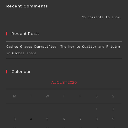
Recent Comments
No comments to show.
Recent Posts
Cashew Grades Demystified: The Key to Quality and Pricing
in Global Trade
Calendar
AUGUST 2026
M
T
W
T
F
S
S
1
2
3
4
5
6
7
8
9