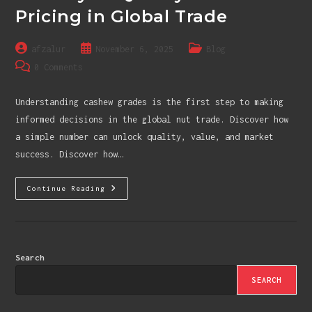
Pricing in Global Trade
Post
Post
Post
afzalur
November 6, 2025
Blog
author:
published:
category:
Post
0 Comments
comments:
Understanding cashew grades is the first step to making
informed decisions in the global nut trade. Discover how
a simple number can unlock quality, value, and market
success. Discover how…
Cashew
Continue Reading
Grades
Demystified:
The
Key
To
Quality
And
Search
Pricing
In
SEARCH
Global
Trade