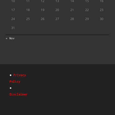
10
11
12
13
14
15
16
17
18
19
20
21
22
23
24
25
26
27
28
29
30
31
« Nov
●
Privacy
Policy
●
Disclaimer